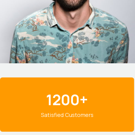
1200+
1
2
0
Satisfied Customers
0