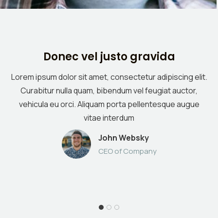
Donec vel justo gravida
Lorem ipsum dolor sit amet, consectetur adipiscing elit.
Curabitur nulla quam, bibendum vel feugiat auctor,
vehicula eu orci. Aliquam porta pellentesque augue
vitae interdum
John Websky
CEO of Company