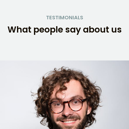
Skip
to
TESTIMONIALS
content
What people say about us