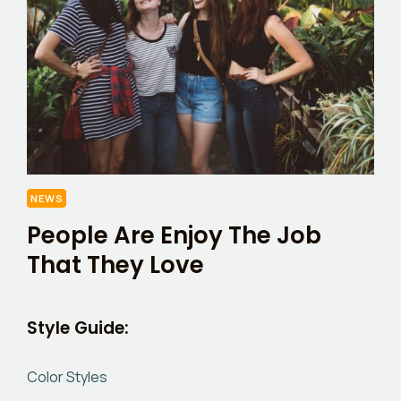
NEWS
People Are Enjoy The Job
That They Love
Style Guide:
Color Styles