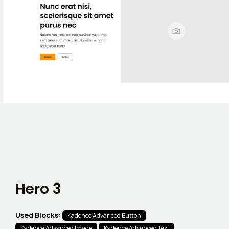
Hero 3
Used Blocks:
Kadence Advanced Button
Kadence Advanced Image
Kadence Advanced Text