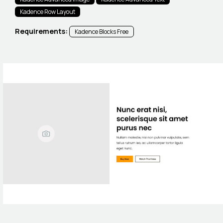
Kadence Row Layout
Requirements:
Kadence Blocks Free