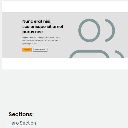
Sections:
Hero Section