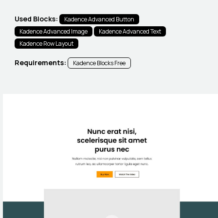
Used Blocks:
Kadence Advanced Button
Kadence Advanced Image
Kadence Advanced Text
Kadence Row Layout
Requirements:
Kadence Blocks Free