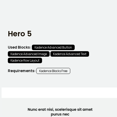
Hero 5
Used Blocks:
Kadence Advanced Button
Kadence Advanced Image
Kadence Advanced Text
Kadence Row Layout
Requirements:
Kadence Blocks Free