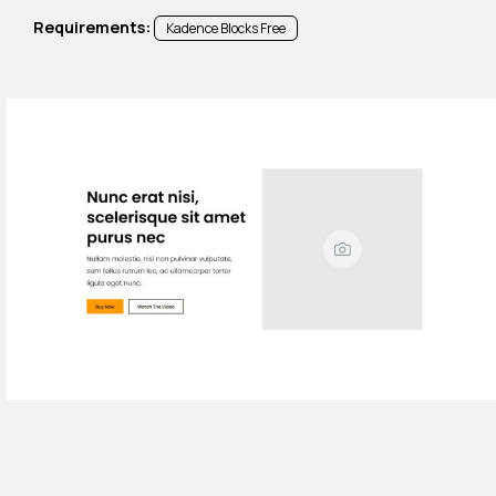
Requirements:
Kadence Blocks Free