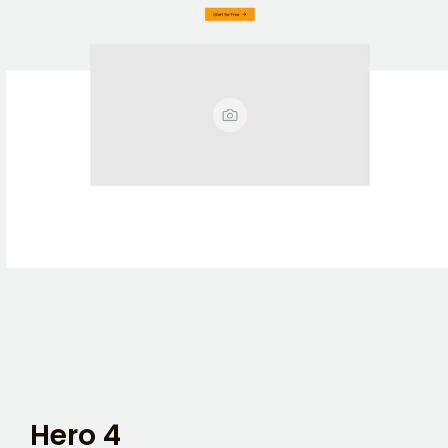
Hero 4