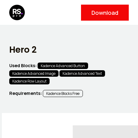
Skip
Download
to
content
Hero 2
Used Blocks:
Kadence Advanced Button
Kadence Advanced Image
Kadence Advanced Text
Kadence Row Layout
Requirements:
Kadence Blocks Free