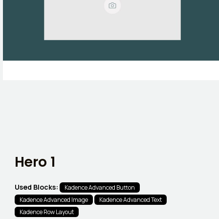
Hero 1
Used Blocks:
Kadence Advanced Button
Kadence Advanced Image
Kadence Advanced Text
Kadence Row Layout