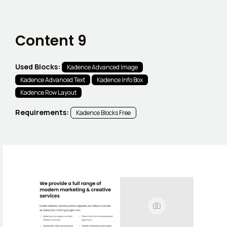
Content 9
Used Blocks:
Kadence Advanced Image
Kadence Advanced Text
Kadence Info Box
Kadence Row Layout
Requirements:
Kadence Blocks Free