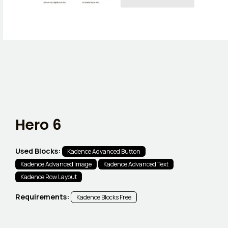
Hero 6
Used Blocks:
Kadence Advanced Button
Kadence Advanced Image
Kadence Advanced Text
Kadence Row Layout
Requirements:
Kadence Blocks Free