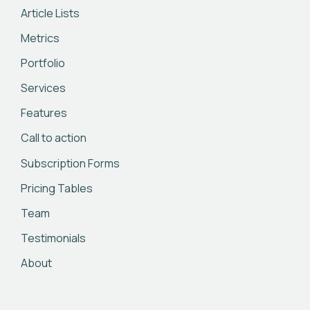
Article Lists
Metrics
Portfolio
Services
Features
Call to action
Subscription Forms
Pricing Tables
Team
Testimonials
About