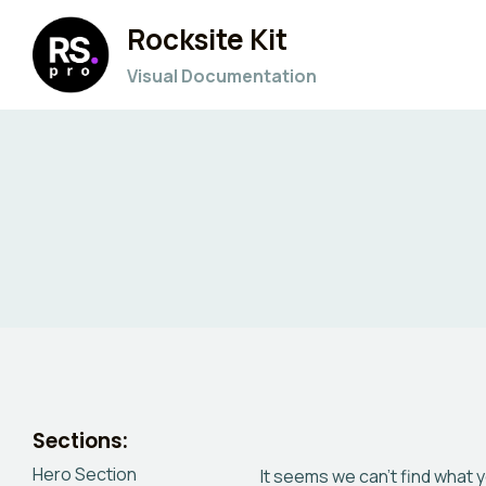
Skip
Rocksite Kit
to
content
Visual Documentation
Sections:
Hero Section
It seems we can’t find what 