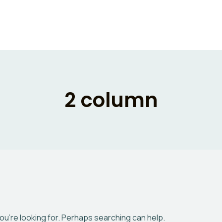
2 column
you’re looking for. Perhaps searching can help.