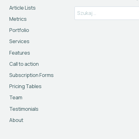
Article Lists
Szukaj:
Metrics
Portfolio
Services
Features
Call to action
Subscription Forms
Pricing Tables
Team
Testimonials
About