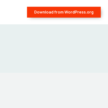
Download from WordPress.org