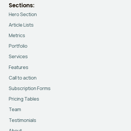
Sections:
Hero Section
Article Lists
Metrics
Portfolio
Services
Features
Call to action
Subscription Forms
Pricing Tables
Team
Testimonials
About