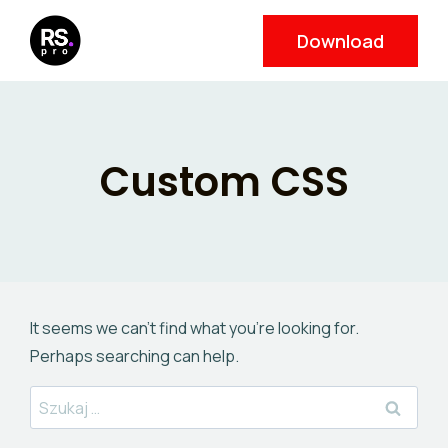
Skip
Download
to
content
Custom CSS
It seems we can’t find what you’re looking for.
Perhaps searching can help.
Szukaj: