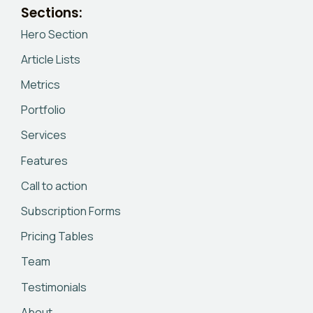
Sections:
Hero Section
Article Lists
Metrics
Portfolio
Services
Features
Call to action
Subscription Forms
Pricing Tables
Team
Testimonials
About