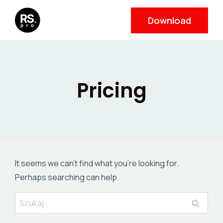
Skip
Download
to
content
Pricing
It seems we can’t find what you’re looking for.
Perhaps searching can help.
Szukaj: