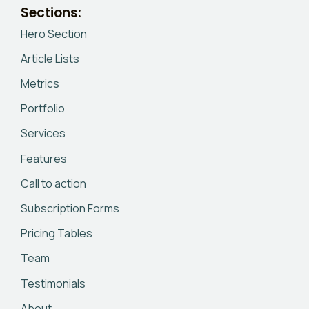
Sections:
Hero Section
Article Lists
Metrics
Portfolio
Services
Features
Call to action
Subscription Forms
Pricing Tables
Team
Testimonials
About