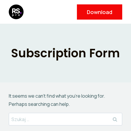
Skip
Download
to
content
Subscription Form
It seems we can’t find what you’re looking for.
Perhaps searching can help.
Szukaj: