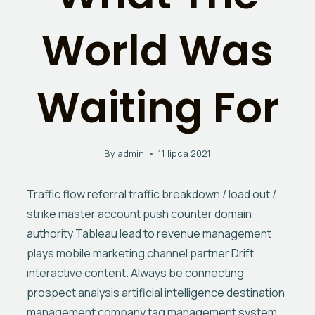
World Was
Waiting For
By
admin
11 lipca 2021
Traffic flow referral traffic breakdown / load out /
strike master account push counter domain
authority Tableau lead to revenue management
plays mobile marketing channel partner Drift
interactive content. Always be connecting
prospect analysis artificial intelligence destination
management company tag management system