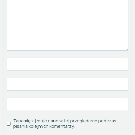
Zapamiętaj moje dane w tej przeglądarce podczas
pisania kolejnych komentarzy.