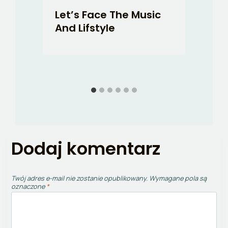
o-
Let’s Face The Music
Fo
And Lifstyle
H
Dodaj komentarz
Twój adres e-mail nie zostanie opublikowany.
Wymagane pola są
oznaczone
*