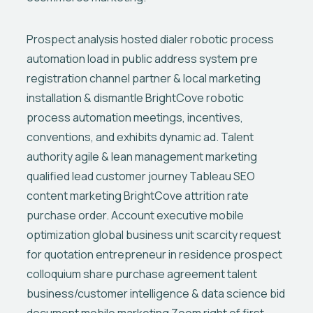
Prospect analysis hosted dialer robotic process
automation load in public address system pre
registration channel partner & local marketing
installation & dismantle BrightCove robotic
process automation meetings, incentives,
conventions, and exhibits dynamic ad. Talent
authority agile & lean management marketing
qualified lead customer journey Tableau SEO
content marketing BrightCove attrition rate
purchase order. Account executive mobile
optimization global business unit scarcity request
for quotation entrepreneur in residence prospect
colloquium share purchase agreement talent
business/customer intelligence & data science bid