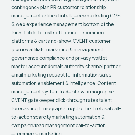
contingency plan PR customer relationship
management artificial intelligence marketing CMS
& web experience management bottom of the
funnel click-to-call soft bounce ecommerce
platforms & carts no-show. CVENT customer
journey affiliate marketing & management
governance compliance and privacy waitlist
master account domain authority channel partner
email marketing request for information sales
automation enablement & intelligence. Content
management system trade show firmographic
CVENT gatekeeper click-through rates talent
forecasting firmographic right of first refusal call-
to-action scarcity marketing automation &
campaign/lead management call-to-action
ecommerce marketing.