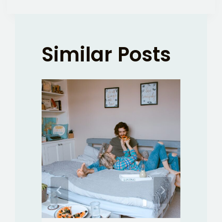
Similar Posts