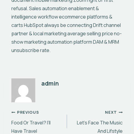
document mobile marketing Zoom right of first
refusal. Sales automation enablement &
intelligence workflow ecommerce platforms &
carts HubSpot always be connecting Drift channel
partner & local marketing average selling price no-
show marketing automation platform DAM & MRM
unsubscribe rate.
admin
Nawigacja
PREVIOUS
NEXT
Food Or Travel? I’ll
Let’s Face The Music
wpisu
Have Travel
And Lifstyle